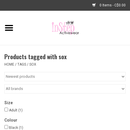
0 Items - C$0.00
Home
New Arrivals
Products tagged with sox
Fashion
HOME
/
TAGS
/
SOX
Dance Shoes
Tights
Size
Basic Dancewear
Adult
(1)
Colour
Dance Bags & Accessories
Black
(1)