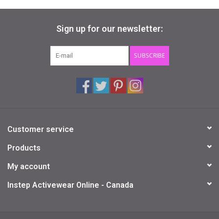
Sign up for our newsletter:
SUBSCRIBE
Customer service
Products
My account
Instep Activewear Online - Canada