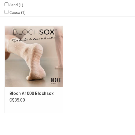
Sand
(1)
Gifts & Gift Cards
Cocoa
(1)
Sale
Loyalty
InStep Econo-Line
Repetition
Bloch A1000 Blochsox
Blog
C$35.00