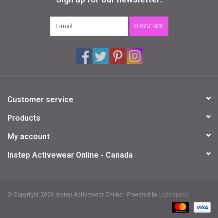
Gifts & Gift Cards
SUBSCRIBE
Sale
Loyalty
Customer service
InStep Econo-Line
Products
Repetition
My account
Instep Activewear Online - Canada
Blog
© Copyright 2026 Instep Activewear Online - Powered by
Lightspeed