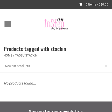
0 Items - C$0.00
Home
New Arrivals
Products tagged with stackin
Fashion
HOME
/
TAGS
/
STACKIN
Dance Shoes
Tights
No products found...
Basic Dancewear
Dance Bags & Accessories
Sign up for our newsletter: