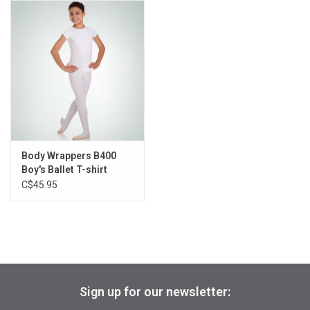
Gifts & Gift Cards
Sale
Loyalty
InStep Econo-Line
Body Wrappers B400
Boy's Ballet T-shirt
Repetition
C$45.95
Blog
Sign up for our newsletter: