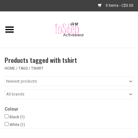
0 Items - C$0.00
Home
New Arrivals
Products tagged with tshirt
Fashion
HOME
/
TAGS
/
TSHIRT
Dance Shoes
Tights
Colour
Basic Dancewear
Black
(1)
White
(1)
Dance Bags & Accessories