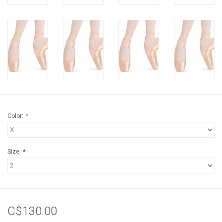
Color:
*
Size:
*
C$130.00