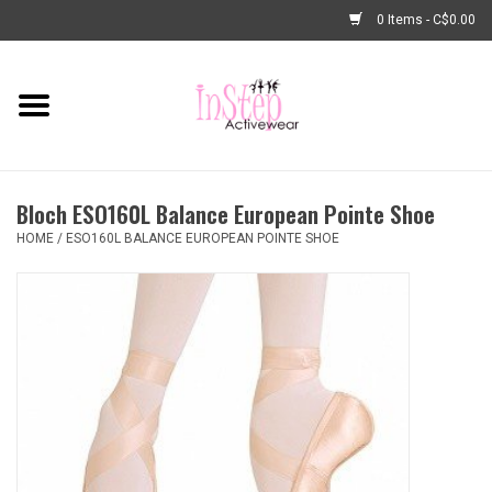
0 Items - C$0.00
Home
New Arrivals
Bloch ESO160L Balance European Pointe Shoe
Fashion
HOME
/
ESO160L BALANCE EUROPEAN POINTE SHOE
Dance Shoes
Tights
Basic Dancewear
Dance Bags & Accessories