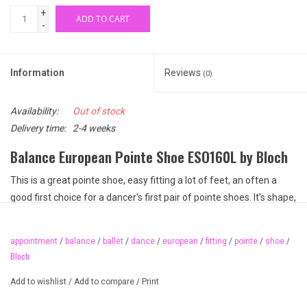
+
ADD TO CART
-
Information
Reviews
(0)
Availability:
Out of stock
Delivery time:
2-4 weeks
Balance European Pointe Shoe ESO160L by Bloch
This is a great pointe shoe, easy fitting a lot of feet, an often a
good first choice for a dancer's first pair of pointe shoes. It's shape,
box and platform make it a little easier to get up on pointe,
especially during the first year. Although no pointe shoe fits
appointment
/
balance
/
ballet
/
dance
/
european
/
fitting
/
pointe
/
shoe
/
everyone, Balance European is good place to start.
Bloch
This pointe shoe features a slightly tapered platform and wide
Add to wishlist
/
Add to compare
/
Print
box. Both are features that make it a little easier to get "up on
pointe" when first learning. The wide box and low profile makes it