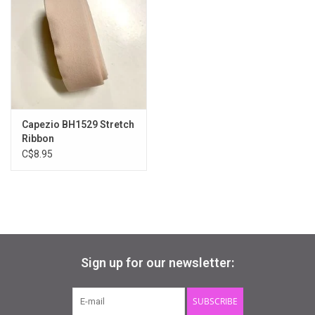
Available Widths
X, XX, XXX, XXXX
Available Colours
pink
**strong shank also available ESO160LS
Capezio BH1529 Stretch
Ribbon
C$8.95
Sign up for our newsletter:
SUBSCRIBE