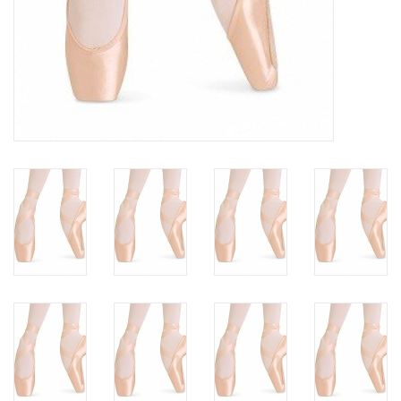
Gifts & Gift Cards
Sale
Loyalty
InStep Econo-Line
Repetition
Blog