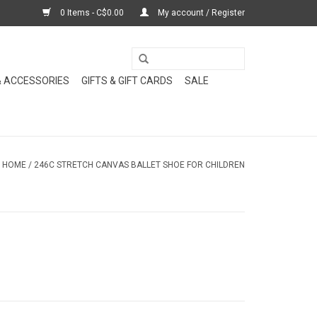
0 Items - C$0.00
My account / Register
& ACCESSORIES
GIFTS & GIFT CARDS
SALE
HOME
/
246C STRETCH CANVAS BALLET SHOE FOR CHILDREN