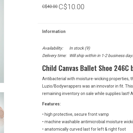
C$10.00
C$40.00
Information
Availability:
In stock
(9)
Delivery time:
Will ship within in 1-2 business day
Child Canvas Ballet Shoe 246C 
Antibacterial with moisture-wicking properties
Luzio/Bodywrappers was an innovator in fit. Thi
remaining inventory on sale while supplies last! 
Features:
• high protective, secure front vamp
• machine washable antimicrobial moisture wick
• anatomically curved last for left & right foot