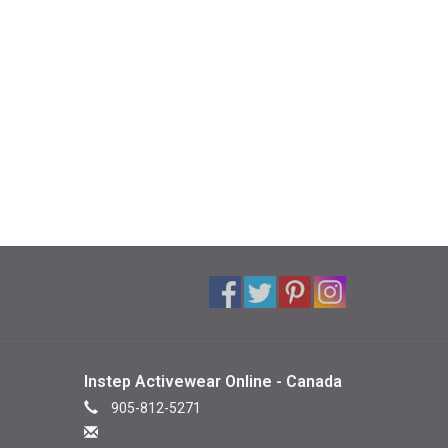
Instep Activewear Online - Canada
905-812-5271