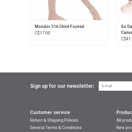
Mondor 316 Child Footed
So Da
Canv
C$17.00
C$41.
Sign up for our newsletter:
Customer service
Produc
Return & Shipping Policies
All prod
General Terms & Conditions
New pro