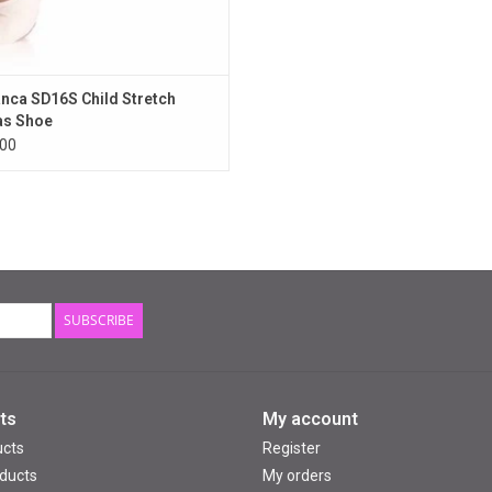
nca SD16S Child Stretch
as Shoe
00
SUBSCRIBE
ts
My account
ucts
Register
ducts
My orders