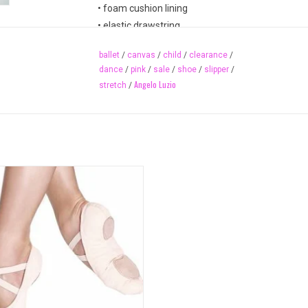
• foam cushion lining
• elastic drawstring
• suede leather sole & heel patch
ballet
/
canvas
/
child
/
clearance
/
• spongy cotton heel insole
dance
/
pink
/
sale
/
shoe
/
slipper
/
• short front sole & long pleats
Angelo Luzio
stretch
/
• stain resistant
Available Colours
peach (matches most ballet pink tights)
Available Sizes (while supplies last)
stretch canvas ballet slipper has no
10-2.5 (includes half sizes)
ring and adheres beautifully to the
M width only
arch of the dancer's foot.
adult sizes also available 246A
ADD TO CART