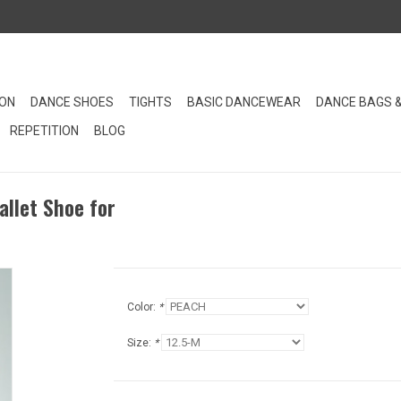
ION
DANCE SHOES
TIGHTS
BASIC DANCEWEAR
DANCE BAGS 
REPETITION
BLOG
allet Shoe for
Color:
*
Size:
*