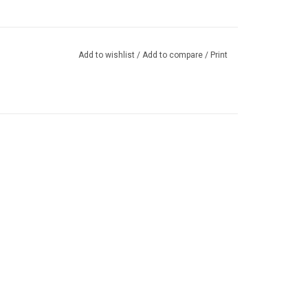
Add to wishlist
/
Add to compare
/
Print