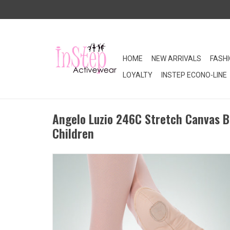
HOME
NEW ARRIVALS
FASH
LOYALTY
INSTEP ECONO-LINE
Angelo Luzio 246C Stretch Canvas B
Children