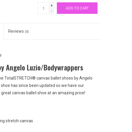
+
ADD TO CART
-
Reviews
(0)
s
by Angelo Luzio/Bodywrappers
, the TotalSTRETCH® canvas ballet shoes by Angelo
s shoe has since been updated so we have our
A great canvas ballet shoe at an amazing price!
ing stretch canvas