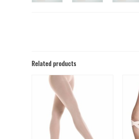
Related products
Ultra Soft footed dance tight for ballet, tap,
Bliss 
and jazz features exceptional comfort, fit
drawst
and leg-hugging performance.
ADD TO CART