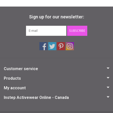
Sign up for our newsletter:
SUBSCRIBE
Customer service
Products
My account
Instep Activewear Online - Canada