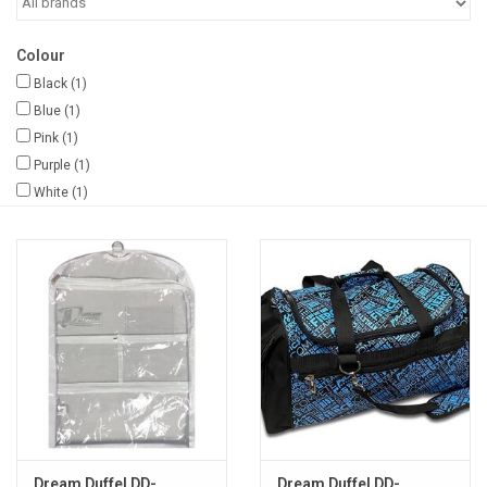
Gifts & Gift Cards
Colour
Black
(1)
Sale
Blue
(1)
Pink
(1)
Purple
(1)
Loyalty
White
(1)
InStep Econo-Line
Repetition
Blog
Dream Duffel DD-
Dream Duffel DD-