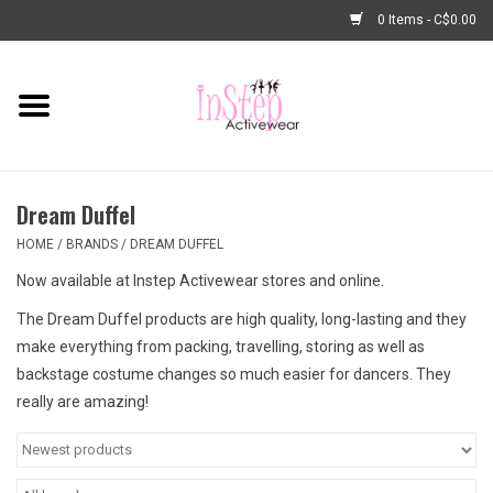
0 Items - C$0.00
Home
New Arrivals
Dream Duffel
Fashion
HOME
/
BRANDS
/
DREAM DUFFEL
Now available at Instep Activewear stores and online.
Dance Shoes
The Dream Duffel products are high quality, long-lasting and they
make everything from packing, travelling, storing as well as
Tights
backstage costume changes so much easier for dancers. They
really are amazing!
Basic Dancewear
Dance Bags & Accessories