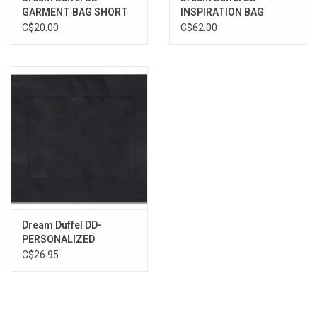
GARMENT BAG SHORT
INSPIRATION BAG
C$20.00
C$62.00
Dream Duffel DD-
PERSONALIZED
C$26.95