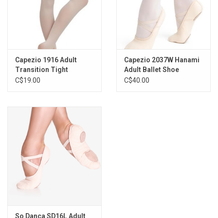
S/M
L/XL
also available in toddler (2-6) and child sizes (1915X and
1915C)
Available Colours
Capezio 1916 Adult
Capezio 2037W Hanami
BPK (ballet pink)
Transition Tight
Adult Ballet Shoe
CAR (caramel)
C$19.00
C$40.00
*This tight is stocked in our Oakville location
Fabric Content
86% Tactel® Nylon
14% Spandex
So Danca SD16L Adult