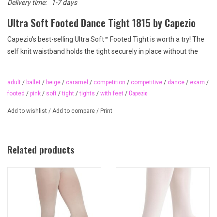
Delivery time:
1-7 days
Ultra Soft Footed Dance Tight 1815 by Capezio
Capezio's best-selling Ultra Soft™ Footed Tight is worth a try! The
self knit waistband holds the tight securely in place without the
discomfort of elastic. Made of moisture wicking fabric to keep you
dry while dancing for hours on end. Stocked in ballet pink and
adult
/
ballet
/
beige
/
caramel
/
competition
/
competitive
/
dance
/
exam
/
caramel but available in many different shades upon request.
Capezio
footed
/
pink
/
soft
/
tight
/
tights
/
with feet
/
Product Features
Add to wishlist
/
Add to compare
/
Print
Semi-opaque fabric
Self knit, elastic-free waistband
Moisture wicking
Related products
Dyed to match gusset
Tight cannot be dyed
Seamless
Recommended care: hand wash cold and hang dry
Available Adult Sizes