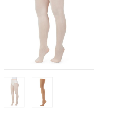
Gifts & Gift Cards
Sale
Loyalty
InStep Econo-Line
Repetition
Blog