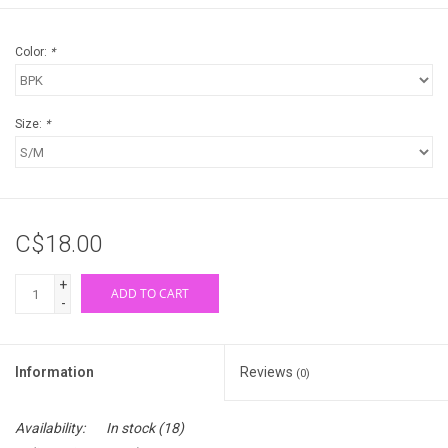
Color:
*
Size:
*
C$18.00
+
ADD TO CART
-
Information
Reviews
(0)
Availability:
In stock
(18)