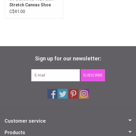
Stretch Canvas Shoe
C$41.00
Sign up for our newsletter:
SUBSCRIBE
Customer service
Products