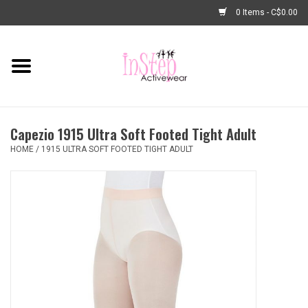
0 Items - C$0.00
Home
New Arrivals
Capezio 1915 Ultra Soft Footed Tight Adult
Fashion
HOME
/
1915 ULTRA SOFT FOOTED TIGHT ADULT
Dance Shoes
Tights
Basic Dancewear
Dance Bags & Accessories