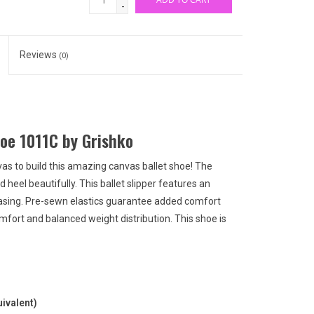
-
Reviews
(0)
oe 1011C by Grishko
vas to build this amazing canvas ballet shoe! The
 heel beautifully. This ballet slipper features an
casing. Pre-sewn elastics guarantee added comfort
mfort and balanced weight distribution. This shoe is
ivalent)