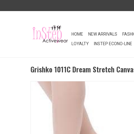
HOME
NEW ARRIVALS
FASH
LOYALTY
INSTEP ECONO-LINE
Grishko 1011C Dream Stretch Canvas