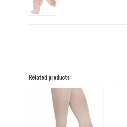
Related products
1916C Transition™ tights offer the quality
1916 U
and durability of Capezio Ultra Soft™ tights
durabil
with a wide, elastic-free, soft, self-knit
tight
waistband.
ADD TO CART