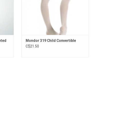
oted
Mondor 319 Child Convertible
C$21.50