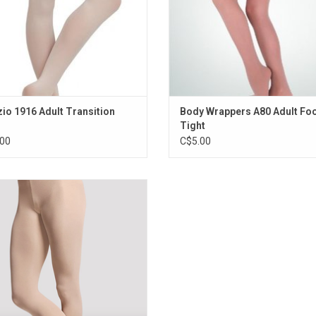
io 1916 Adult Transition
Body Wrappers A80 Adult Fo
Tight
00
C$5.00
th and soft convertible tights for
es sizing that retains its size and
Available in salmon colour and also
available in children's sizing.
ADD TO CART