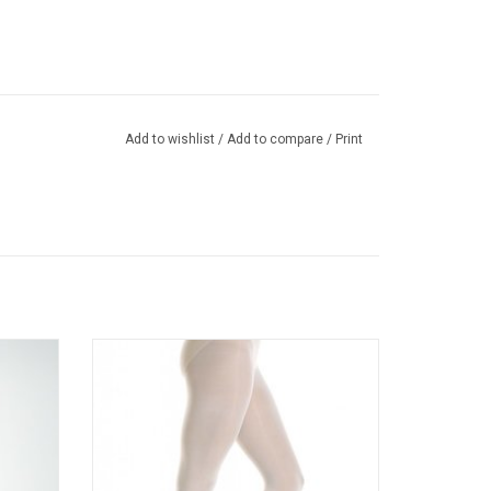
Add to wishlist
/
Add to compare
/
Print
 tights
Ultra Soft convertible dance tight for ballet,
ble for
tap, jazz and contemporary features
knit
exceptional comfort, fit and leg-hugging
performance.
ADD TO CART