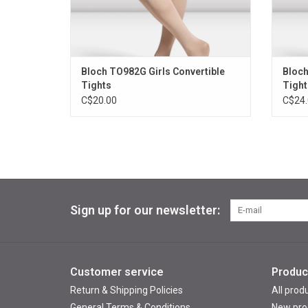
Bloch TO982G Girls Convertible
Bloch
Tights
Tight
C$20.00
C$24.
Sign up for our newsletter:
Customer service
Produc
Return & Shipping Policies
All prod
General Terms & Conditions
New pro