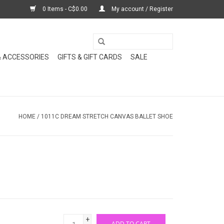
0 Items - C$0.00
My account / Register
& ACCESSORIES
GIFTS & GIFT CARDS
SALE
HOME
/
1011C DREAM STRETCH CANVAS BALLET SHOE
+
ADD TO CART