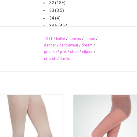
32 (13+)
33 (3.5)
34 (4)
34.5 (4.5)
35 (5)
1011
/
ballet
/
canvas
/
dance
/
36 (5.5)
dancer
/
dancewear
/
dream
/
37 (6-6.5)
grishko
/
pink
/
shoe
/
slipper
/
37.5 (7)
Grishko
stretch
/
38 (7.5)
39 (8)
40 (8.5)
40.5 (9-9.5)
41 (10)
ltra soft, transition tights offer the
Value totalSTRETCH® footed dance
42 (10.5)
ity and quality of Capezio ultra soft
made with Supplex®/Spandex availa
43 (11)
s with a new self-knit waistband for
adults in several colours. Self-
comfort and smooth lines.
waistband.
ADD TO CART
ADD TO CART