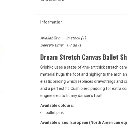
Information
Availability:
In stock
(1)
Delivery time:
1-7 days
Dream Stretch Canvas Ballet Sh
Grishko uses a state-of-the-art thick stretch can
material hugs the foot and highlights the arch and
elastic binding which replaces drawstrings and 
and a perfect fit. Cushioned padding for extra co
engineered to fit any dancer's foot!
Available colours:
ballet pink
Available sizes: European (North American equ