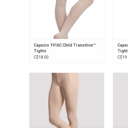
Capezio 1916C Child Transition™
Capez
Tights
Tight
C$18.00
C$19.
Convertible styling allows the dancer to
Smoo
wear the tight as footed or footless.
ladi
Smooth supple softness for superior
shape. 
comfort. Also available in adults
ADD TO CART