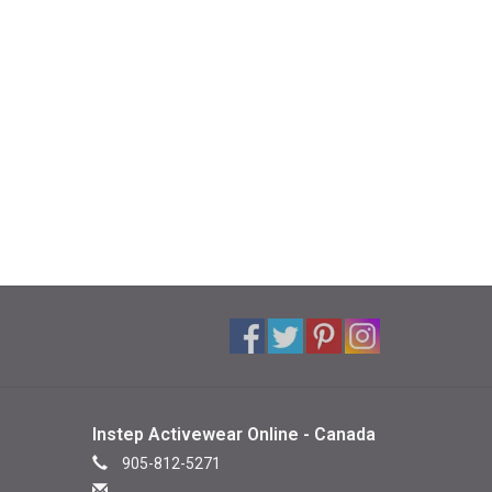
Instep Activewear Online - Canada
905-812-5271