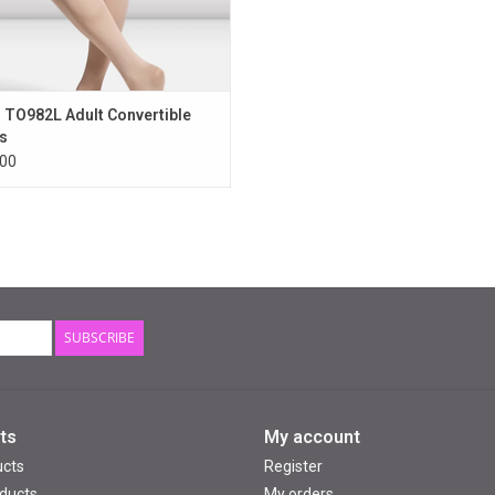
 TO982L Adult Convertible
s
00
SUBSCRIBE
ts
My account
ucts
Register
ducts
My orders