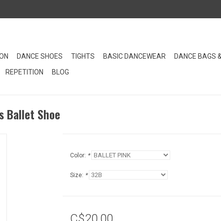
ION
DANCE SHOES
TIGHTS
BASIC DANCEWEAR
DANCE BAGS 
REPETITION
BLOG
 Ballet Shoe
Color:
*
Size:
*
C$20.00