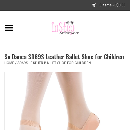
0 Items - C$0.00
Home
New Arrivals
So Danca SD69S Leather Ballet Shoe for Children
Fashion
HOME
/
SD69S LEATHER BALLET SHOE FOR CHILDREN
Dance Shoes
Tights
Basic Dancewear
Dance Bags & Accessories