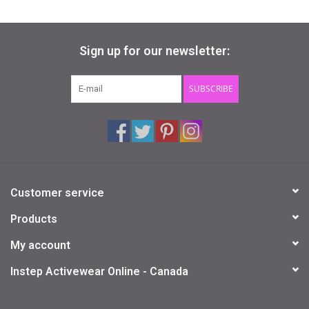
Sign up for our newsletter:
SUBSCRIBE
Customer service
Products
My account
Instep Activewear Online - Canada