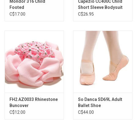
Mondor 316 Child
Capezio CC400C Child
Footed
Short Sleeve Bodysuit
C$17.00
C$26.95
FH2 AZ0033 Rhinestone
So Danca SD69L Adult
Buncover
Ballet Shoe
C$12.00
C$44.00