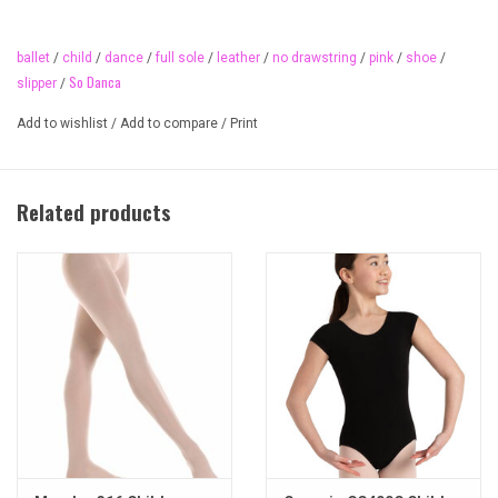
ballet shoe in class, always! Pre-sewn elastic fits most feet.
Adorable ballet print liner inside child sizes. Traditional pink colour.
ballet
/
child
/
dance
/
full sole
/
leather
/
no drawstring
/
pink
/
shoe
/
TOP SELLER!
So Danca
slipper
/
Material
Add to wishlist
/
Add to compare
/
Print
leather
Available sizes
child 5 to 2.5 (full and half sizes)
Related products
We recommend coming in for a fitting as ballet shoes don't fit like a
running shoe!
Available widths
B (fits most)
other widths available on special order
Available colours
pink 40 (traditional ballet pink)