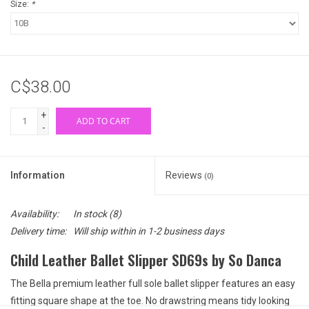
Size:
*
C$38.00
+
ADD TO CART
-
Information
Reviews
(0)
Availability:
In stock
(8)
Delivery time:
Will ship within in 1-2 business days
Child Leather Ballet Slipper SD69s by So Danca
The Bella premium leather full sole ballet slipper features an easy
fitting square shape at the toe. No drawstring means tidy looking