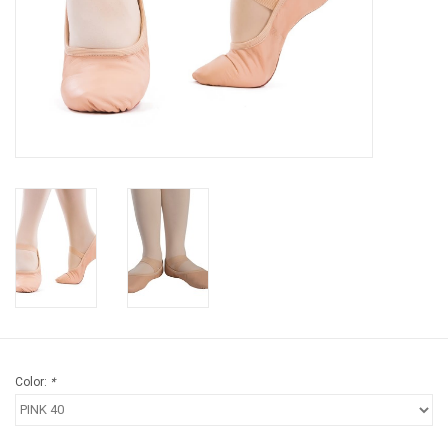
Gifts & Gift Cards
Sale
Loyalty
InStep Econo-Line
Repetition
Blog
Color:
*