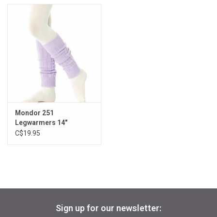
Mondor 251
Legwarmers 14"
C$19.95
Sign up for our newsletter: