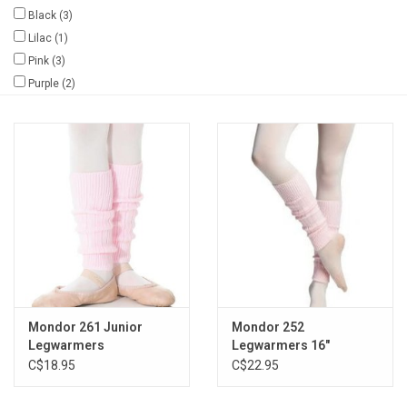
Black
(3)
Gifts & Gift Cards
Lilac
(1)
Pink
(3)
Purple
(2)
Sale
Loyalty
InStep Econo-Line
Repetition
Blog
Mondor 261 Junior
Mondor 252
Legwarmers
Legwarmers 16"
C$18.95
C$22.95