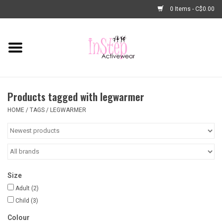
0 Items - C$0.00
Home
New Arrivals
Products tagged with legwarmer
Fashion
HOME
/
TAGS
/
LEGWARMER
Dance Shoes
Tights
Size
Basic Dancewear
Adult
(2)
Child
(3)
Dance Bags & Accessories
Colour