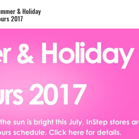
ummer & Holiday
ours 2017