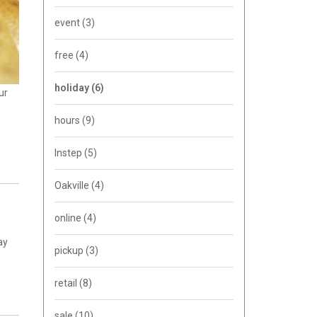
event
(3)
free
(4)
holiday
(6)
ur
hours
(9)
Instep
(5)
Oakville
(4)
online
(4)
ay
pickup
(3)
retail
(8)
sale
(10)