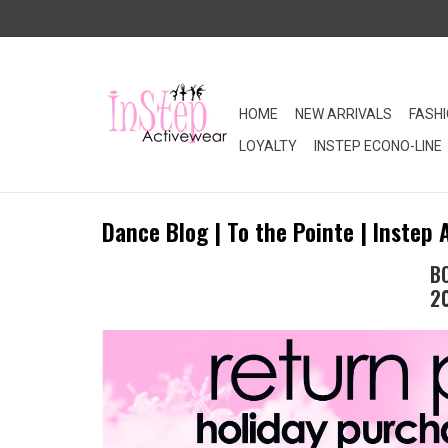
HOME
NEW ARRIVALS
FASH
LOYALTY
INSTEP ECONO-LINE
Dance Blog | To the Pointe | Instep 
B
2