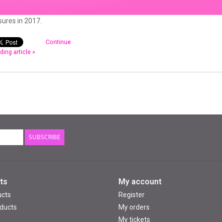
ures in 2017.
Continue
ding article »
SUBSCRIBE
ts
My account
ucts
Register
ducts
My orders
My tickets