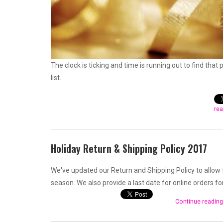
The clock is ticking and time is running out to find that 
list.
rea
Holiday Return & Shipping Policy 2017
We've updated our Return and Shipping Policy to allow 
season. We also provide a last date for online orders fo
Continue reading 