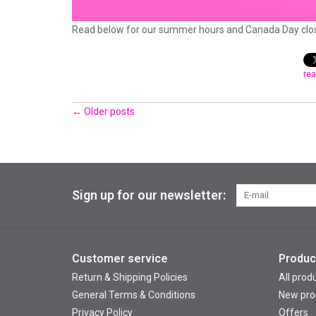
Read below for our summer hours and Canada Day clos
rea
← Older posts
Sign up for our newsletter:
Customer service
Produc
Return & Shipping Policies
All prod
General Terms & Conditions
New pro
Privacy Policy
Offers