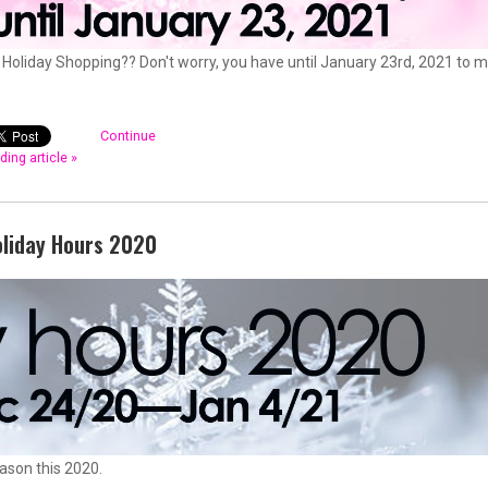
Holiday Shopping?? Don't worry, you have until January 23rd, 2021 to 
Continue
ding article »
oliday Hours 2020
eason this 2020.