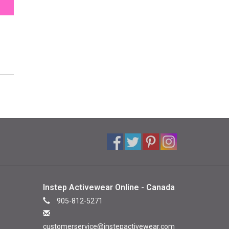
Instep Activewear Online - Canada
905-812-5271
customerservice@instepactivewear.com