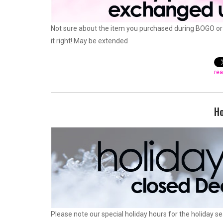
Not sure about the item you purchased during BOGO or 
it right! May be extended
rea
H
Please note our special holiday hours for the holiday s