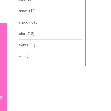
shoes
(12)
shopping
(6)
store
(12)
tights
(11)
win
(3)