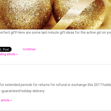
perfect gift! Here are some last minute gift ideas for the active girl on yo
Continue
ding article »
for extended periods for returns for refund or exchange this 2017 holid
r guaranteed holiday delivery.
article »