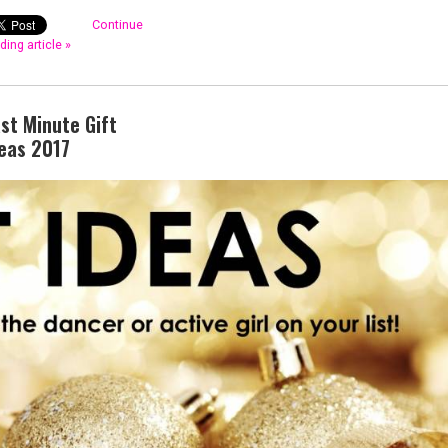
Continue
ding article »
st Minute Gift
eas 2017