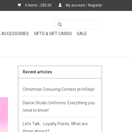
0 Items - C$0.00
My account / Register
& ACCESSORIES
GIFTS & GIFT CARDS
SALE
Recent articles
Christmas Colouring Contest at InStep!
Dance Studio Uniforms: Everything you
need to know!
Let's Talk... Loyalty Points. What are
those aboout?