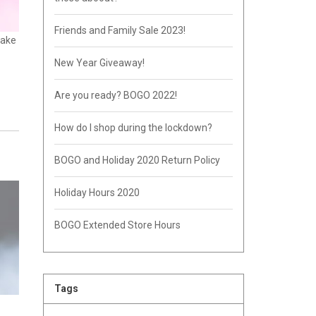
Friends and Family Sale 2023!
make
New Year Giveaway!
Are you ready? BOGO 2022!
How do I shop during the lockdown?
BOGO and Holiday 2020 Return Policy
Holiday Hours 2020
BOGO Extended Store Hours
Tags