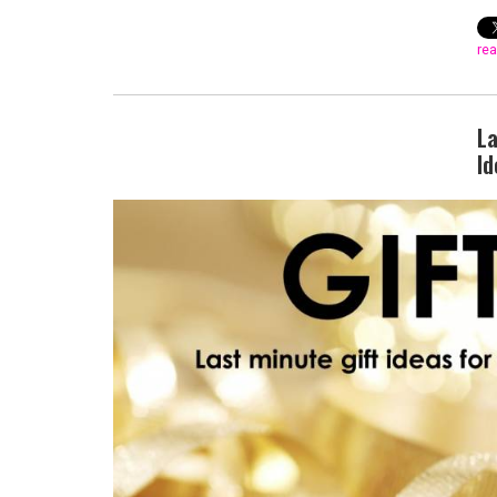
rea
La
Id