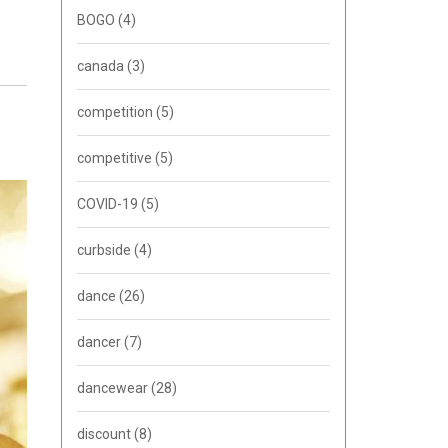
BOGO
(4)
canada
(3)
competition
(5)
competitive
(5)
COVID-19
(5)
curbside
(4)
dance
(26)
dancer
(7)
dancewear
(28)
discount
(8)