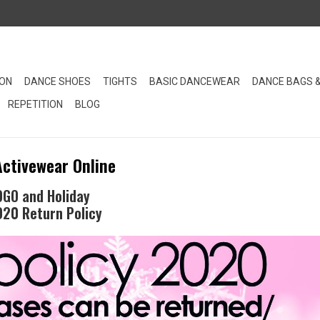
ION
DANCE SHOES
TIGHTS
BASIC DANCEWEAR
DANCE BAGS 
REPETITION
BLOG
Activewear Online
OGO and Holiday
020 Return Policy